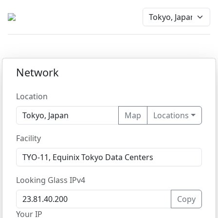
Network
Location
Map
Locations
Facility
Looking Glass IPv4
Copy
Your IP