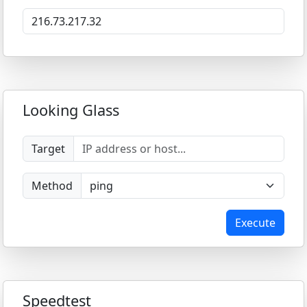
Looking Glass
Target
Method
Execute
Speedtest